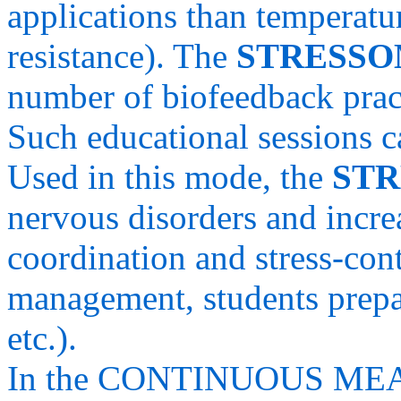
applications than temperatu
resistance). The
STRESS
number of biofeedback pract
Such educational sessions ca
Used in this mode, the
ST
nervous disorders and incre
coordination and stress-cont
management, students prepa
etc.).
In the CONTINUOUS MEA