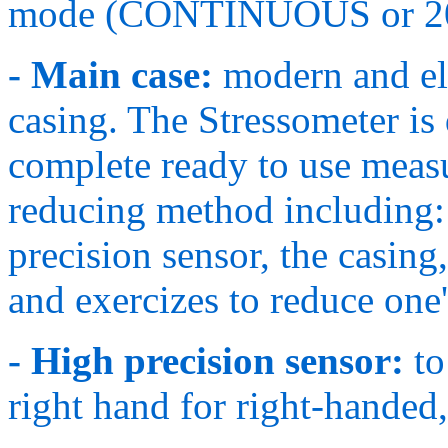
mode (CONTINUOUS or 2
- Main case:
modern and el
casing. The Stressometer is 
complete ready to use measu
reducing method including: 
precision sensor, the casing,
and exercizes to reduce one's
- High precision sensor:
to
right hand for right-handed,