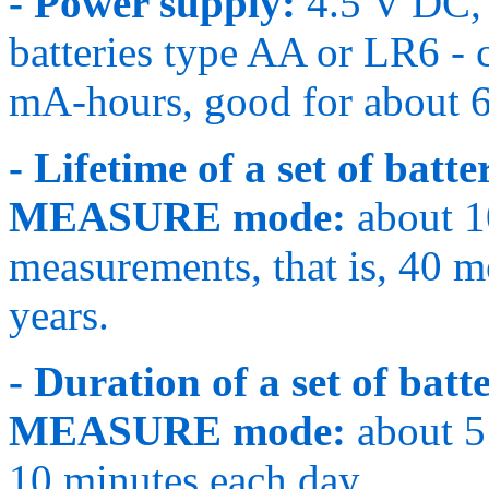
- Power supply:
4.5 V DC, 
batteries type AA or LR6 - 
mA-hours, good for about 6
- Lifetime of a set of bat
MEASURE mode:
about 1
measurements, that is, 40 
years.
- Duration of a set of ba
MEASURE mode:
about 5 
10 minutes each day.