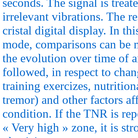
seconds. The signal is treate
irrelevant vibrations. The r
cristal digital display. 
mode, comparisons can be m
the evolution over time of 
followed, in respect to change
training exercizes, nutrition
tremor) and other factors af
condition. If the TNR is rep
« Very high » zone, it is st