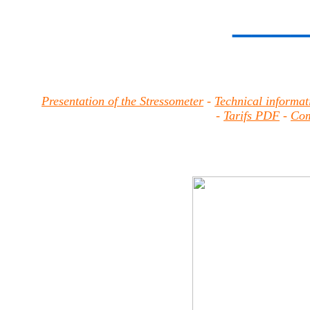
____
Presentation of the Stressometer
-
Technical informat
-
Tarifs PDF
-
Com