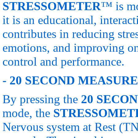
STRESSOMETER
™ is mo
it is an educational, intera
contributes in reducing stres
emotions, and improving on
control and performance.
- 20 SECOND MEASURE
By pressing the
20 SECO
mode, the
STRESSOMET
Nervous system at Rest (TN