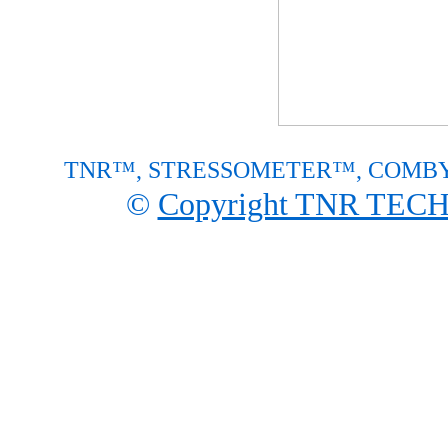
TNR™, STRESSOMETER™, COMBY™ are p
©
Copyright TNR TE