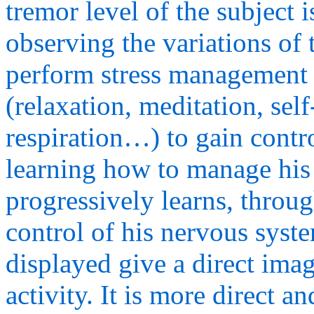
tremor level of the subject 
observing the variations of 
perform stress management 
(relaxation, meditation, sel
respiration…) to gain contr
learning how to manage his 
progressively learns, throug
control of his nervous syst
displayed give a direct imag
activity. It is more direct 