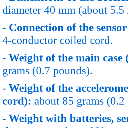
diameter 40 mm (about 5.5 
- Connection of the sensor 
4-conductor coiled cord.
- Weight of the main case 
grams (0.7 pounds).
- Weight of the accelerome
cord):
about 85 grams (0.2
- Weight with batteries, se