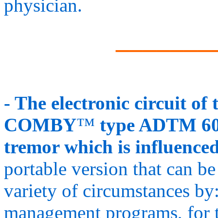
physician.
_______
- The electronic circui
COMBY
™
type ADTM 60 
tremor which is influence
portable version that can be
variety of circumstances by:
management programs, for tr