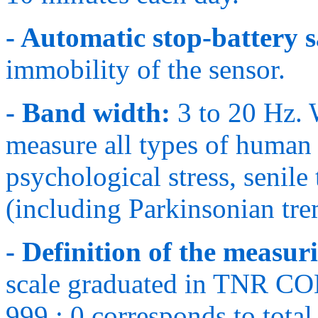
- Automatic stop-battery s
immobility of the sensor.
- Band width:
3 to 20 Hz. 
measure all types of human 
psychological stress, senile
(including Parkinsonian tre
- Definition of the measuri
scale graduated in TNR C
999 ; 0 corresponds to total