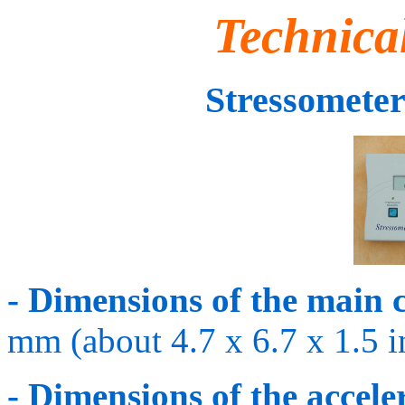
Technica
Stressomet
- Dimensions of the main 
mm (about 4.7 x 6.7 x 1.5 i
- Dimensions of the accele