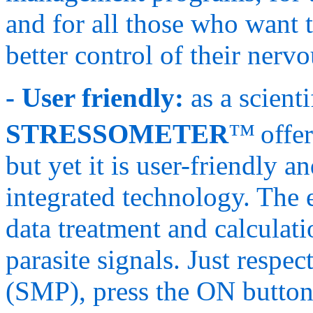
and for all those who want 
better control of their nerv
- User friendly:
as a scient
STRESSOMETER
™
offe
but yet it is user-friendly a
integrated technology. The e
data treatment and calculati
parasite signals. Just respe
(SMP), press the ON butto