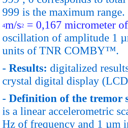
999 is the maximum range
m/s
= 0,167
micrometer of
4
2
oscillation of amplitude 1 
units of TNR COMBY™.
- Results:
digitalized result
crystal digital display (LCD
- Definition of the tremor 
is a linear accelerometric sc
Hz of frequency and 1 µm i