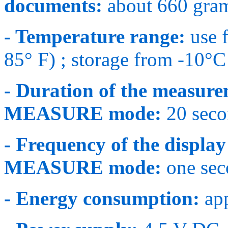
documents:
about 660 gram
- Temperature range:
use 
85° F) ; storage from -10°C
- Duration of the measur
MEASURE mode:
20 seco
- Frequency of the disp
MEASURE mode:
one seco
- Energy consumption:
app