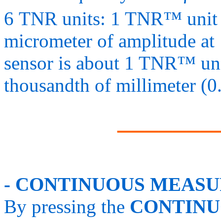
6 TNR units: 1 TNR™ unit 
micrometer of amplitude at 
sensor is about 1 TNR™ unit
thousandth of millimeter (0
_______
- CONTINUOUS MEASU
By pressing the
CONTINU